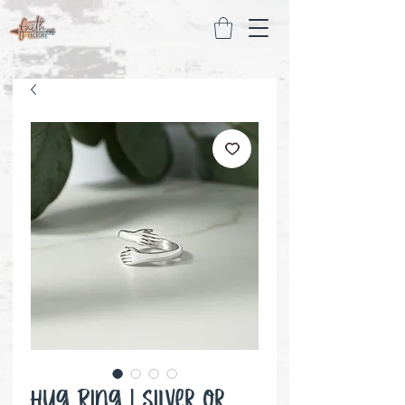
Hug Ring | Silver or