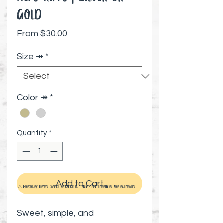
Gold
Sale Price
From
$30.00
Size ↠
*
Color ↠
*
Quantity
*
Add to Cart
⚠️ Preorder items cannot be canceled | Shipping timelines are estimates
Sweet, simple, and