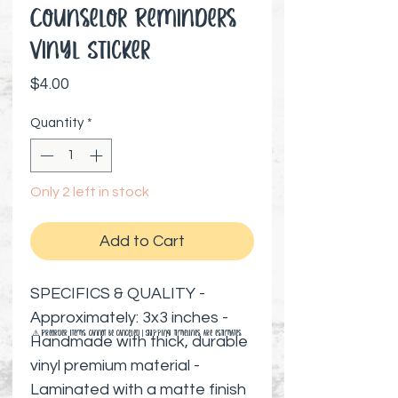
Counselor Reminders
Vinyl Sticker
Price
$4.00
Quantity
*
Only 2 left in stock
Add to Cart
SPECIFICS & QUALITY -
Approximately: 3x3 inches -
⚠️ Preorder items cannot be canceled | Shipping timelines are estimates
Handmade with thick, durable
vinyl premium material -
Laminated with a matte finish