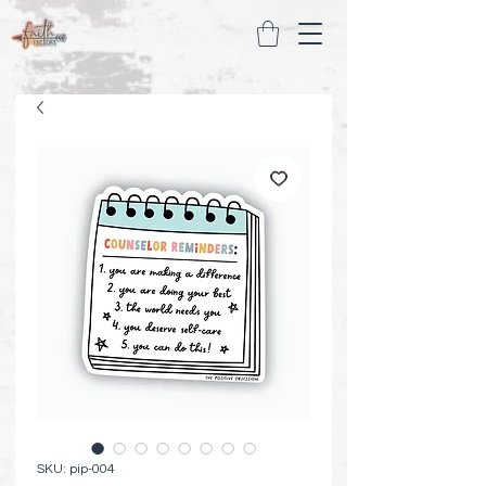
SKU: pip-004