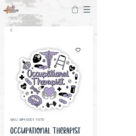
SKU: BM-0001-1070
Occupational Therapist