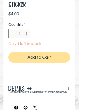
Sticker
Price
$4.00
Quantity
*
Only 1 left in stock
Add to Cart
DETAILS ↠
⚠️ Preorder items cannot be canceled | Shipping timelines are estimates
3" x 3" inches
High quality, durable vinyl