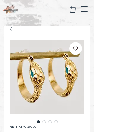
SKU: MIO-56979