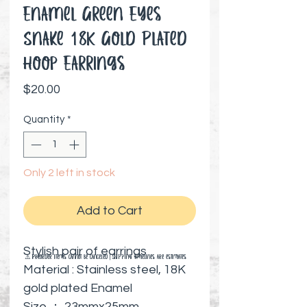
Enamel Green Eyes
Snake 18K Gold Plated
Hoop Earrings
Price
$20.00
Quantity
*
Only 2 left in stock
Add to Cart
Stylish pair of earrings
⚠️ Preorder items cannot be canceled | Shipping timelines are estimates
Material : Stainless steel, 18K
gold plated Enamel
Size ： 23mmx25mm