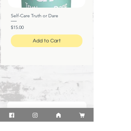
Self-Care Truth or Dare
Price
$15.00
Add to Cart
★
★
★
★
★
1 month ago
Great!
Product: