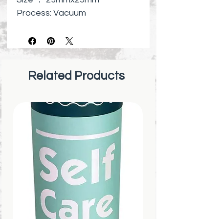
Process: Vacuum
electroplating and manual
polishing
Surface : High Polish
Made of high quality stainless
Related Products
steel
Lead-fre
Harmless to Human Body
Perfect jewelry gifts