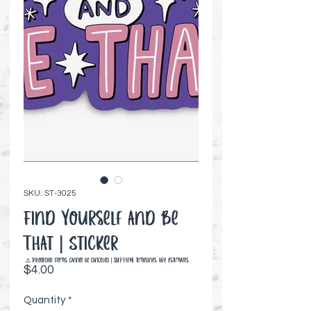
SKU: ST-3025
Find Yourself and Be
That | Sticker
⚠️ Preorder items cannot be canceled | Shipping timelines are estimates
Price
$4.00
Quantity
*