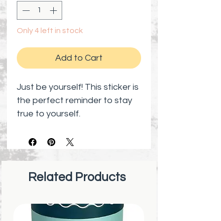
Only 4 left in stock
Add to Cart
Just be yourself! This sticker is
the perfect reminder to stay
true to yourself.
Related Products