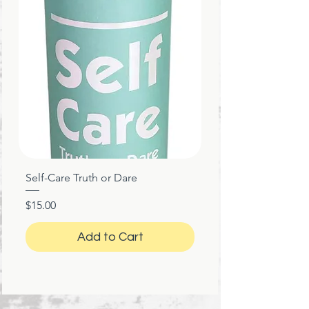
Self-Care Truth or Dare
Price
$15.00
Add to Cart