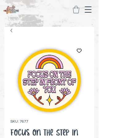
SKU: 7677
Focus on the Step in