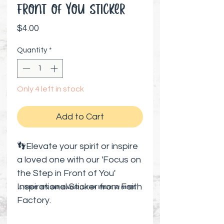
Front of You Sticker
Price
$4.00
Quantity
*
Only 4 left in stock
Add to Cart
👣Elevate your spirit or inspire
a loved one with our 'Focus on
the Step in Front of You'
Inspirational Sticker from Faith
⚠️ Preorder items cannot be canceled | Shipping timelines are estimates
Factory.