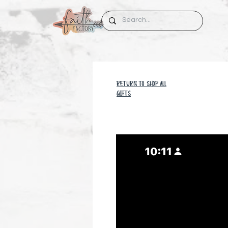
RETURN TO SHOP all
GIFTS