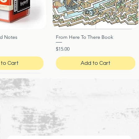
ed Notes
From Here To There Book
ck View
Quick View
Price
$15.00
to Cart
Add to Cart