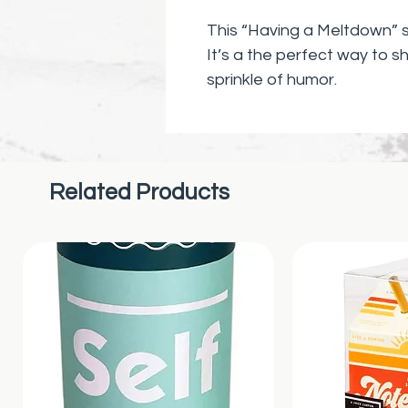
This “Having a Meltdown” st
It’s a the perfect way to s
sprinkle of humor.
Related Products