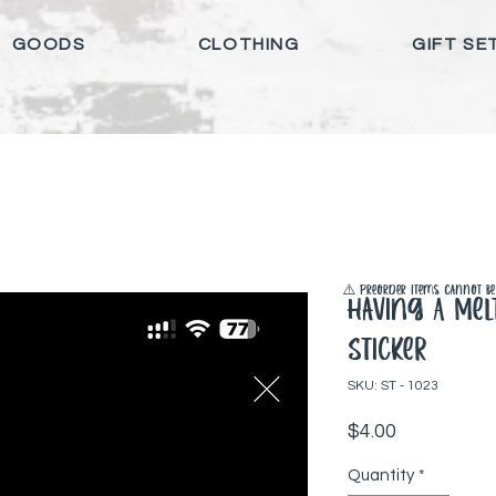
GOODS
CLOTHING
GIFT SE
⚠️ Preorder items cannot be 
Having A Me
Sticker
SKU: ST - 1023
Price
$4.00
Quantity
*