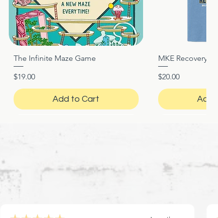
The Infinite Maze Game
MKE Recovery Nigh
Quick View
Quic
Price
Price
$19.00
$20.00
Add to Cart
Add 