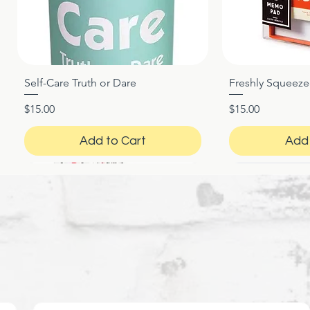
Self-Care Truth or Dare
Freshly Squeez
Quick View
Qui
Price
Price
$15.00
$15.00
Add to Cart
Add 