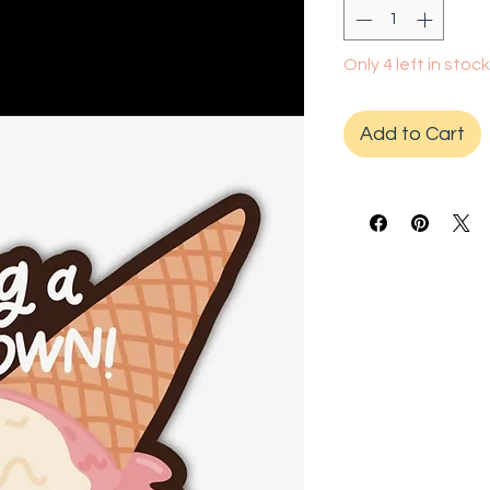
Only 4 left in stock
Add to Cart