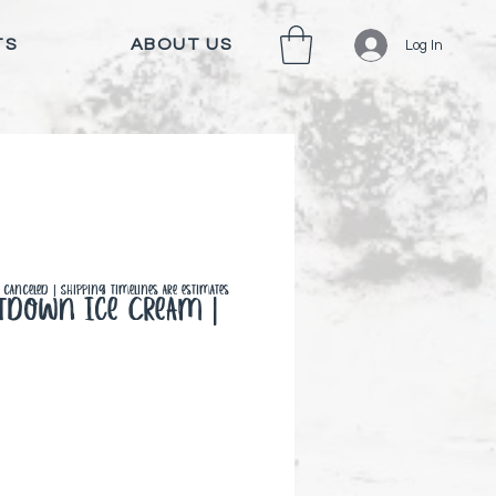
TS
ABOUT US
Log In
canceled | Shipping timelines are estimates
ltdown Ice Cream |