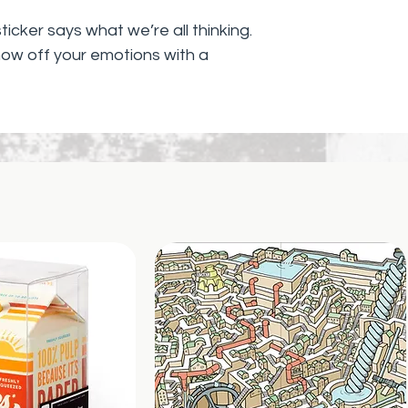
icker says what we’re all thinking.
how off your emotions with a