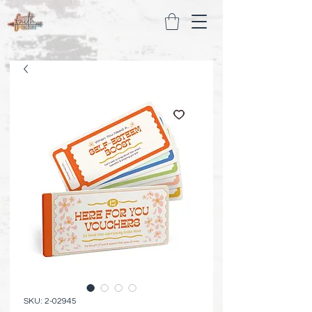
SKU: 2-02945