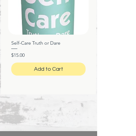
Self-Care Truth or Dare
Price
$15.00
Add to Cart