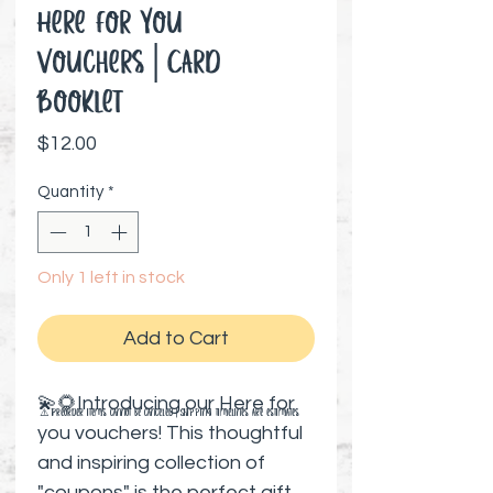
Here for You
Vouchers│Card
Booklet
Price
$12.00
Quantity
*
Only 1 left in stock
Add to Cart
💫🌻Introducing our Here for
⚠️ Preorder items cannot be canceled | Shipping timelines are estimates
you vouchers! This thoughtful
and inspiring collection of
"coupons" is the perfect gift