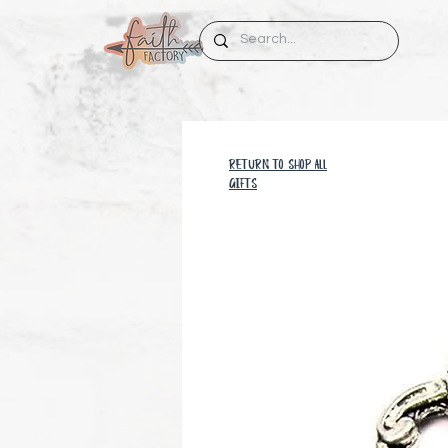
RETURN TO SHOP all
GIFTS