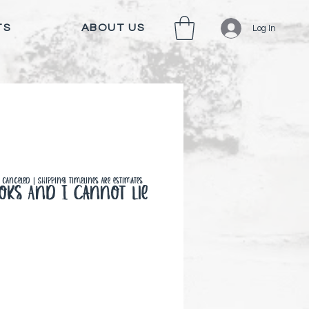
TS
ABOUT US
Log In
canceled | Shipping timelines are estimates
ooks And I Cannot Lie
 Price