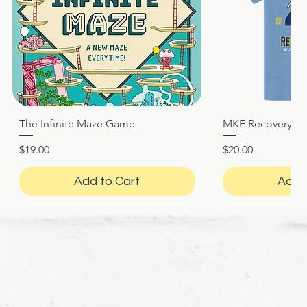
The Infinite Maze Game
MKE Recovery Nigh
Quick View
Quic
Price
Price
$19.00
$20.00
Add to Cart
Add 