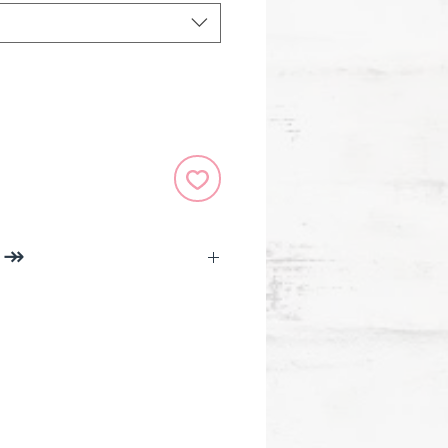
O ↠
 Necklace With Book Accent
m made in America, using
American pewter.