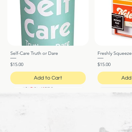
Self-Care Truth or Dare
Freshly Squeez
Quick View
Qui
Price
Price
$15.00
$15.00
Add to Cart
Add 