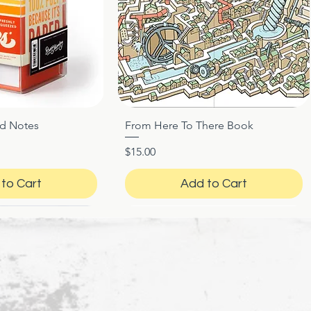
ed Notes
From Here To There Book
ck View
Quick View
Price
$15.00
to Cart
Add to Cart