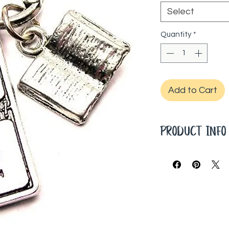
Select
Quantity
*
Add to Cart
PRODUCT INF
20" Ball Chain
Hand cast char
Genuine 100% 