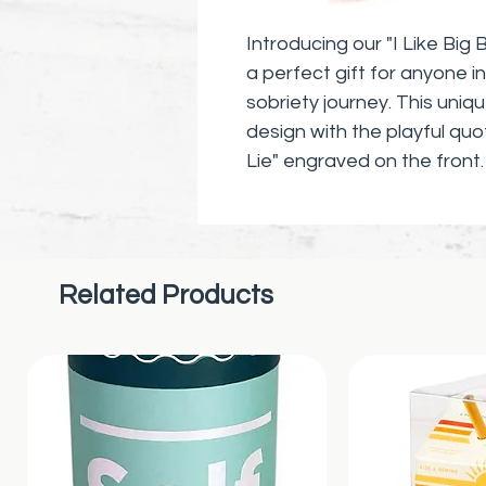
Introducing our "I Like Big
a perfect gift for anyone in
sobriety journey. This uni
design with the playful quo
Lie" engraved on the front
inches in length and hangs f
chain. This stylish and mean
accessory for book lovers,
embracing the power of liter
Related Products
Give the gift of inspiratio
Big Books And I Cannot Lie