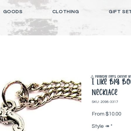
GOODS
CLOTHING
GIFT SE
⚠️ Preorder items cannot be 
I Like Big B
Necklace
SKU: 2098-3317
Sale
From
$10.00
Style ↠
*