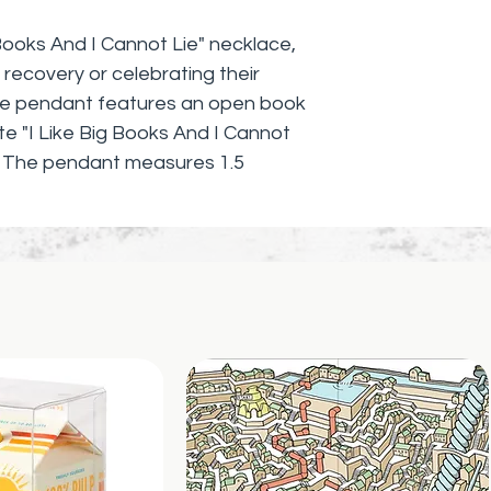
 Books And I Cannot Lie" necklace, 
 recovery or celebrating their 
que pendant features an open book 
te "I Like Big Books And I Cannot 
. The pendant measures 1.5 
rom a delicate, yet sturdy, silver 
ingful necklace is the perfect 
 avid readers, and anyone 
ature in their recovery journey. 
n and empowerment with our "I Like 
" necklace.