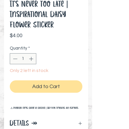
It's Never too Late |
Inspirational Daisy
Flower Sticker
Price
$4.00
Quantity
*
Only 2 left in stock
Add to Cart
⚠️ Preorder items cannot be canceled | Shipping timelines are estimates
DETAILS ↠