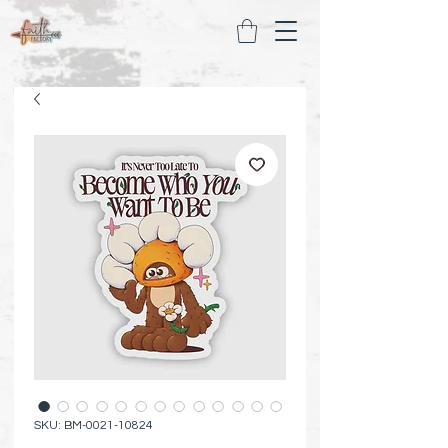
SKU: BM-0021-10824