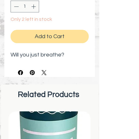
Only 2 left in stock
Add to Cart
Will you just breathe?
Related Products