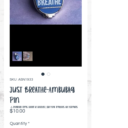
SKU: ASN1933
Just Breathe-Ambubag
Pin
⚠️ Preorder items cannot be canceled | Shipping timelines are estimates
Price
$10.00
Quantity
*