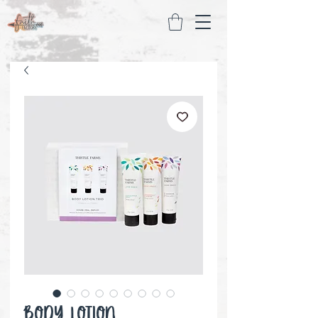
Body Lotion