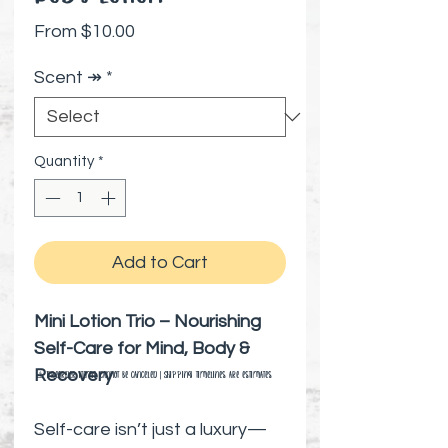
Sale Price
From
$10.00
Scent ↠
*
Quantity
*
Add to Cart
Mini Lotion Trio – Nourishing
Self-Care for Mind, Body &
Recovery
⚠️ Preorder items cannot be canceled | Shipping timelines are estimates
Self-care isn’t just a luxury—