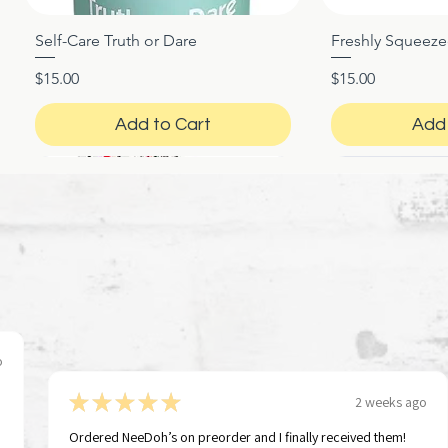
Self-Care Truth or Dare
Freshly Squeez
Quick View
Qui
Price
Price
$15.00
$15.00
Add to Cart
Add 
o
★
★
★
★
★
2 weeks ago
Ordered NeeDoh’s on preorder and I finally received them!