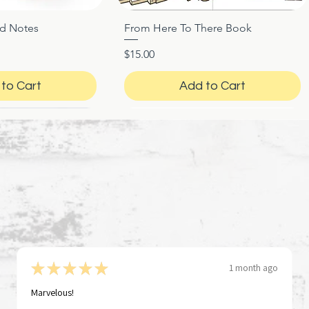
ed Notes
From Here To There Book
ck View
Quick View
Price
$15.00
to Cart
Add to Cart
★
★
★
★
★
1 month ago
Marvelous!