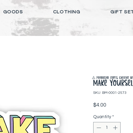
GOODS
CLOTHING
GIFT SE
⚠️ Preorder items cannot be 
Make Yoursel
SKU: BM-0001-2573
Price
$4.00
Quantity
*