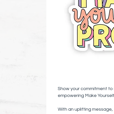
Show your commitment to m
empowering Make Yourself 
With an uplifting message, 