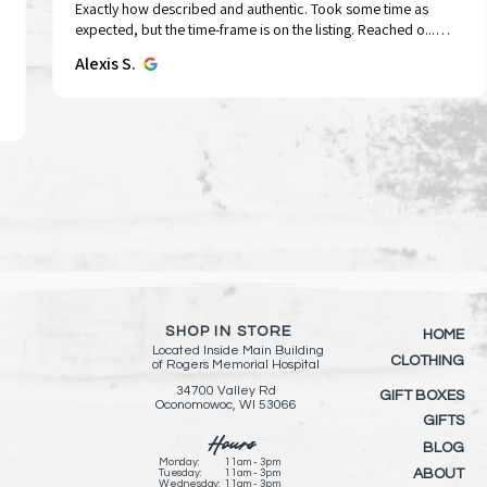
Exactly how described and authentic. Took some time as
Tap To Pray™ Wristbands - Forest &
Tap To Pray™ Wristbands -
Sid the Rocker | String Doll Gang®️
Tap To Pray® Kin
Tap To Pray™ Wr
Quick View
Quick View
Quick View
Qui
Qui
expected, but the time-frame is on the listing. Reached o...
Tree Bark Camo
Mountains & Forests
Keychain/Keyring
Wristband – Pau
Greater
SHOW MORE
Alexis S.
Price
Price
Price
Price
Price
$15.00
$15.00
$11.00
$15.00
$15.00
Add to Cart
Add to Cart
Add to Cart
Add 
Add 
SHOP IN STORE
HOME
Located Inside
Main Building
CLOTHING
of
Rogers Memorial Hospital
34700 Valley Rd
GIFT BOXES
Oconomowoc, WI 53066
GIFTS
Hours
BLOG
Monday:
11am - 3pm
ABOUT
Tuesday:
11am - 3pm
Wednesday:
11am - 3pm