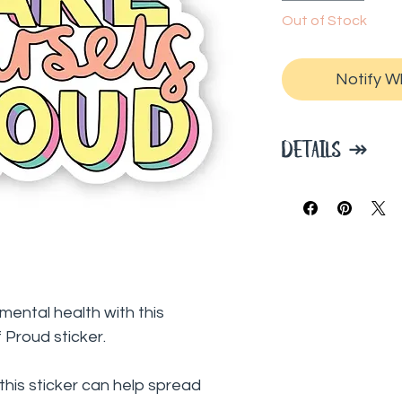
Out of Stock
Notify W
DETAILS ↠
2" x 3" inches
High quality, du
outdoor use
Waterproof an
Perfect for wat
windows, journa
ental health with this
kayaks, skatebo
Proud sticker.
pretty much an
BigMoods is pa
this sticker can help spread
to help spread