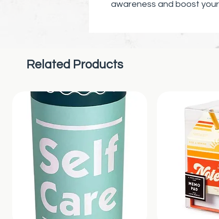
awareness and boost your 
about mental health today
Related Products