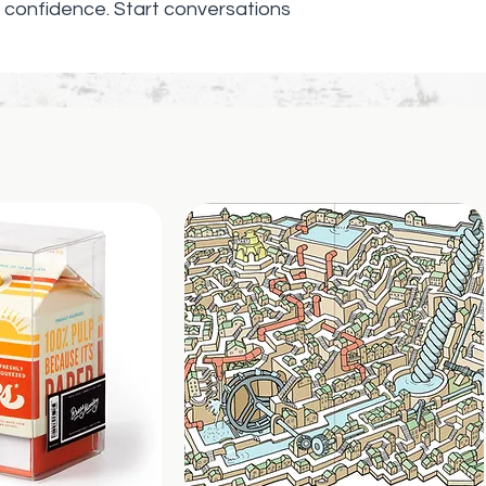
Printed and shi
confidence. Start conversations
United States
.