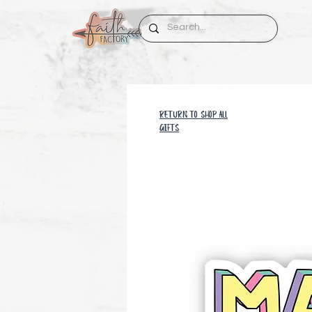
RETURN TO SHOP all
GIFTS