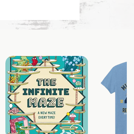
pped with care from the