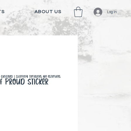
TS
ABOUT US
Log In
canceled | Shipping timelines are estimates
f Proud Sticker