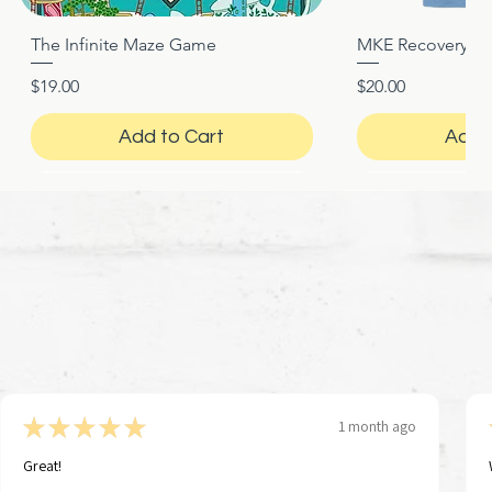
The Infinite Maze Game
MKE Recovery Nigh
Quick View
Quic
Price
Price
$19.00
$20.00
Add to Cart
Add 
★
★
★
★
★
1 month ago
Great!