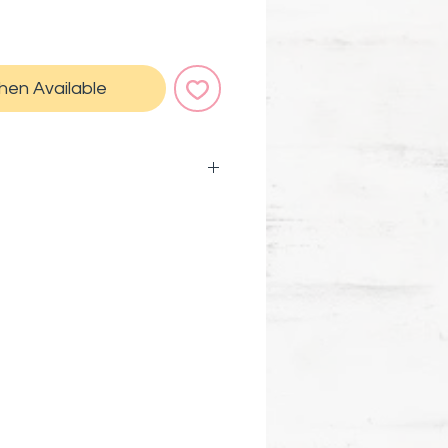
hen Available
rable vinyl for indoor and
d weatherproof
er bottles, laptops, car
ls, planners, phone cases,
ards, and more... Basically
ywhere!
rtnered with ActiveMinds.Org
 mental health awareness.