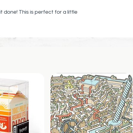
Slip it into gre
purses, or attat
it done! This is perfect for a little
mirror or altar.
(Charm includes
necklace/brace
 dreams by choosing everything
make them come true! Let's DO
h signs that keep you on track!