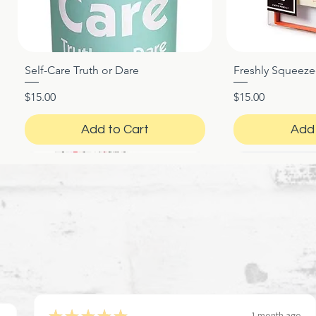
Self-Care Truth or Dare
Freshly Squeez
Quick View
Qui
Price
Price
$15.00
$15.00
Add to Cart
Add 
★
★
★
★
★
1 month ago