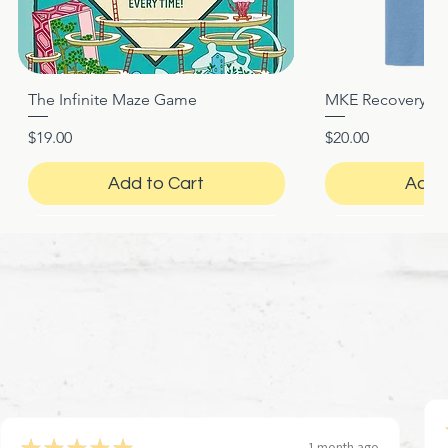
The Infinite Maze Game
MKE Recovery Nigh
Quick View
Quic
Price
Price
$19.00
$20.00
Add to Cart
Add 
★
★
★
★
★
1 month ago