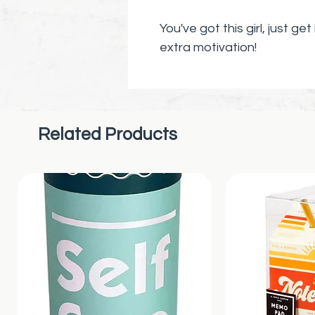
You've got this girl, just get 
extra motivation!
Make this the year of your
you want to manifest and 
THIS! Surround yourself wit
Related Products