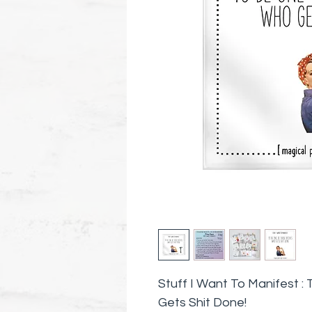
Stuff I Want To Manifest 
Gets Shit Done!