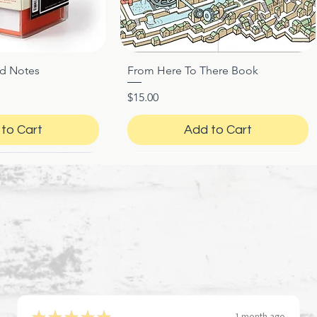
ed Notes
From Here To There Book
ck View
Quick View
Price
$15.00
to Cart
Add to Cart
★
★
★
★
★
1 month ago