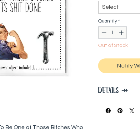
Select
Quantity
*
Out of Stock
Notify W
DETAILS ↠
Each 3 x 3 pac
manifestation 
to manifest, pl
: To Be One of Those Bitches Who
Power Object to
vision board to