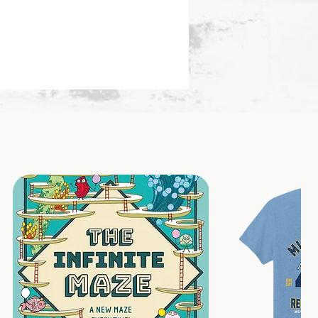
eting cards, gifts, pockets or
ch it to your vision board,
 option to add onto a
let chain)