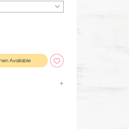
hen Available
kage comes with a
card and instructions on how
us a super attractor Magical
 carry with you or pin to your
 make it come true.