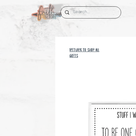
RETURN TO SHOP all
GIFTS