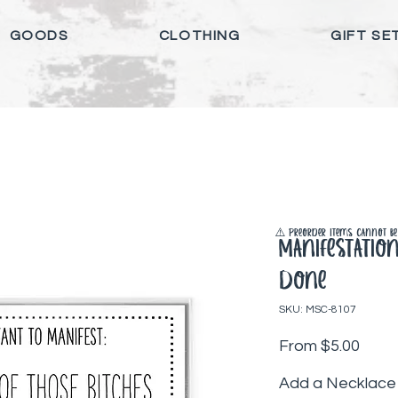
GOODS
CLOTHING
GIFT SE
⚠️ Preorder items cannot be 
Manifestatio
Done
SKU: MSC-8107
Sale 
From
$5.00
Add a Necklace