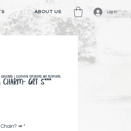
TS
ABOUT US
Log In
canceled | Shipping timelines are estimates
n Charm- Get S***
Price
 Chain? ↠
*