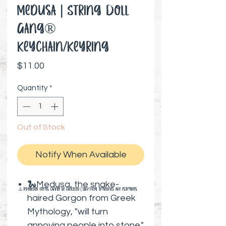
Medusa | String Doll
Gang®️
Keychain/Keyring
Price
$11.00
Quantity
*
Out of Stock
Notify When Available
🐍Medusa, the snake-
⚠️ Preorder items cannot be canceled | Shipping timelines are estimates
haired Gorgon from Greek
Mythology, "will turn
annoying people into stone."