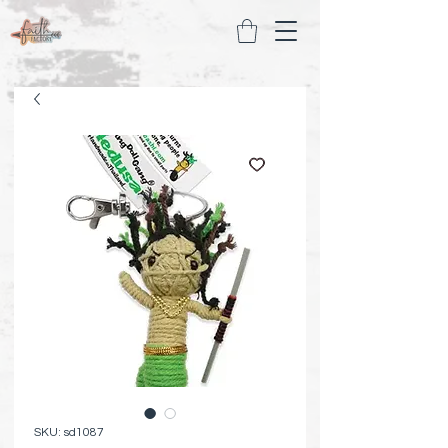
SKU: sd1087