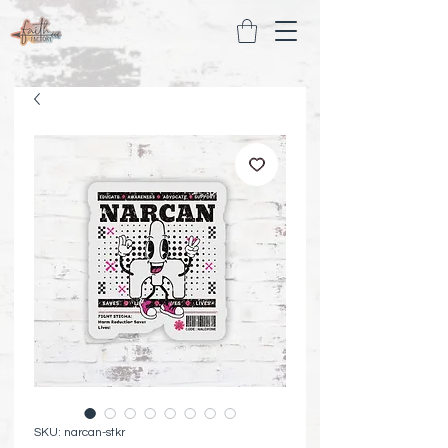
SKU: narcan-stkr