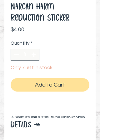
Narcan Harm
Reduction Sticker
Price
$4.00
Quantity
*
Only 7 left in stock
Add to Cart
⚠️ Preorder items cannot be canceled | Shipping timelines are estimates
DETAILS ↠
3" x 3" inches