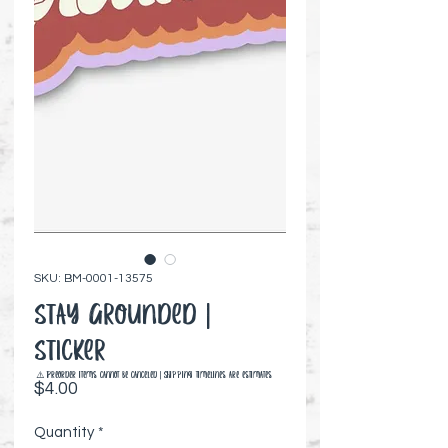
SKU: BM-0001-13575
Stay Grounded |
Sticker
⚠️ Preorder items cannot be canceled | Shipping timelines are estimates
Price
$4.00
Quantity
*