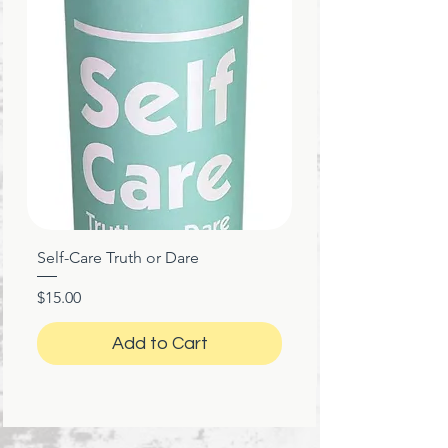
Self-Care Truth or Dare
Price
$15.00
Add to Cart