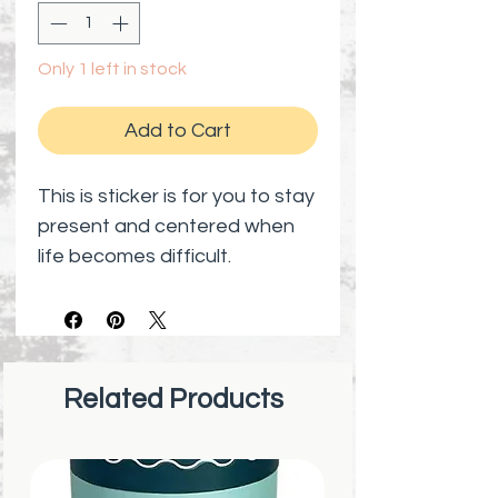
Only 1 left in stock
Add to Cart
This is sticker is for you to stay
present and centered when
life becomes difficult.
Related Products