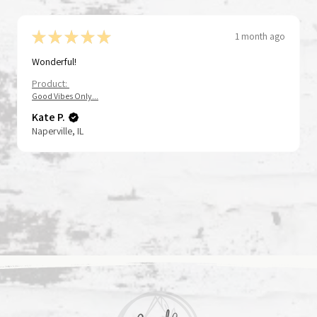
★
★
★
★
★
1 month ago
Wonderful!
Product:
gfolk Series
istbands - God Is
Tap To Pray® Kingfolk Series
Tap To Pray® Wristband – Poppy
ck View
ck View
Quick View
Quick View
Good Vibes Only...
se + Pray
Wristband – God's Got This
and Pepper
Kate P.
Price
Price
$15.00
$15.00
Naperville, IL
to Cart
to Cart
Add to Cart
Add to Cart