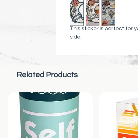
This sticker is perfect for y
side.
Related Products