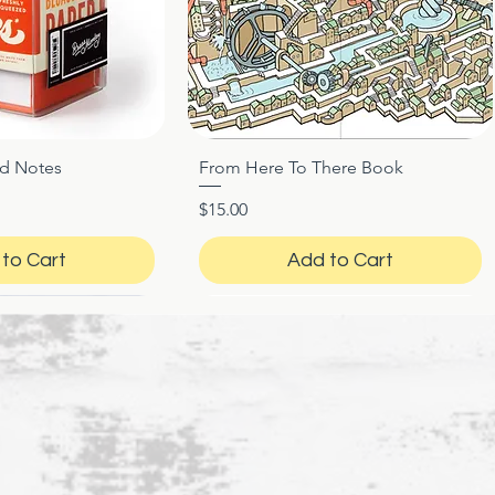
ed Notes
From Here To There Book
ck View
Quick View
Price
$15.00
to Cart
Add to Cart