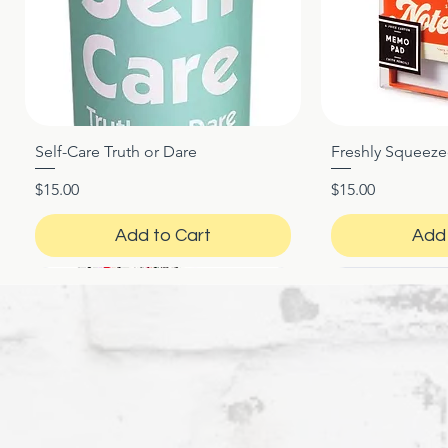
Self-Care Truth or Dare
Freshly Squeez
Quick View
Qui
Price
Price
$15.00
$15.00
Add to Cart
Add 