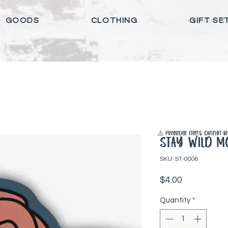
GOODS
CLOTHING
GIFT SE
⚠️ Preorder items cannot be 
Stay Wild Mo
SKU: ST-0006
Price
$4.00
Quantity
*