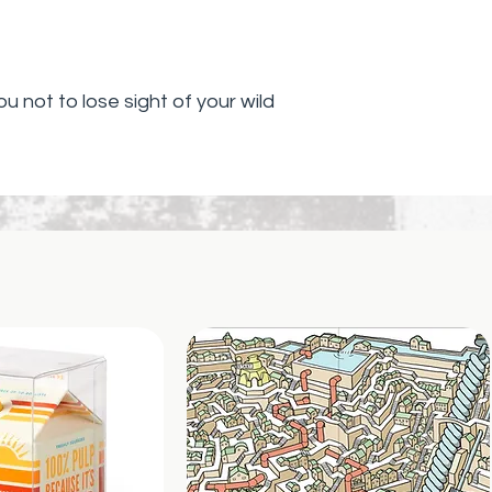
ou not to lose sight of your wild