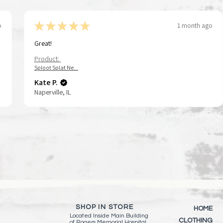
★
★
★
★
★
o
1 month ago
Great!
Product:
Tap To Pray™ Wristbands - Forest &
Tap To Pray™ Wristbands -
Sid the Rocker | String Doll Gang®️
Tap To Pray® Kin
Tap To Pray™ Wr
Quick View
Quick View
Quick View
Qui
Qui
Sploot Splat Ne...
Tree Bark Camo
Mountains & Forests
Keychain/Keyring
Wristband – Pau
Greater
Kate P.
Price
Price
Price
Price
Price
$15.00
$15.00
$11.00
$15.00
$15.00
Naperville, IL
Add to Cart
Add to Cart
Add to Cart
Add 
Add 
SHOP IN STORE
HOME
Located Inside
Main Building
CLOTHING
of
Rogers Memorial Hospital