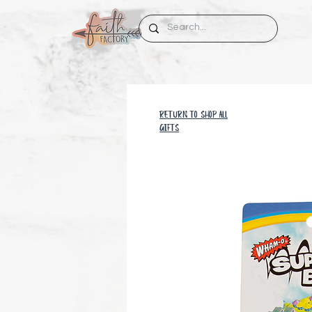
RETURN TO SHOP all
GIFTS