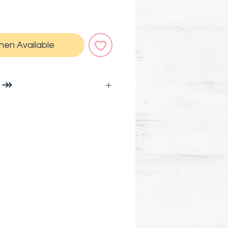
hen Available
O ↠
cy!