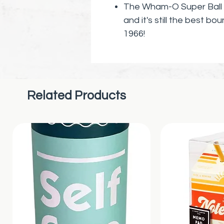
The Wham-O Super Ball h
and it's still the best bo
1966!
Let me tell you about t
from a unique material 
Not only is it super stro
higher and with more forc
Related Products
get this - with 50,000 p
reach heights of several 
Can you imagine the fun yo
ricochets off walls, floor
But here's the best part 
path is unpredictable an
new adventure.
And it's not just a fun toy
unique design and constru
shape and performance 