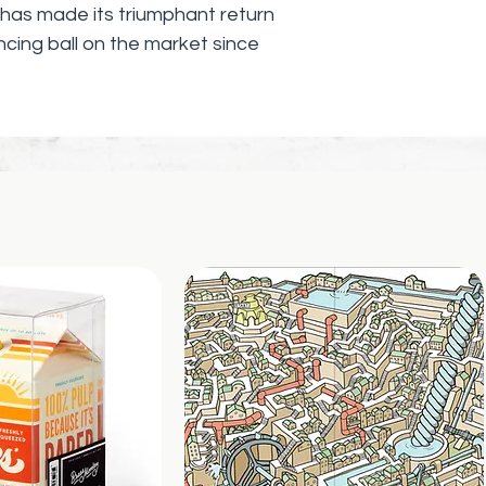
as made its triumphant return
uncing ball on the market since
his high-performance ball made
called ZECTRON.
ng and durable, but it can bounce
e than any other ball its size. And
ounds of compressed energy, it can
stories!
u'll have trying to catch it as it
s, and ceilings?
- the Wham-O Super Ball's rolling
d exciting, making every bounce a
 - it's a marvel of engineering. Its
ction allow it to maintain its
over time, even after repeated