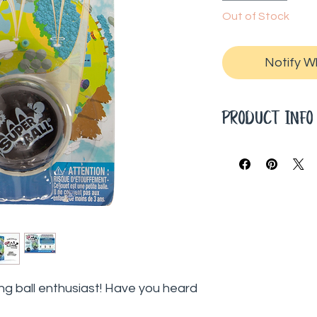
Out of Stock
Notify W
PRODUCT INF
5-inch ball
Squishy and boun
ng ball enthusiast! Have you heard