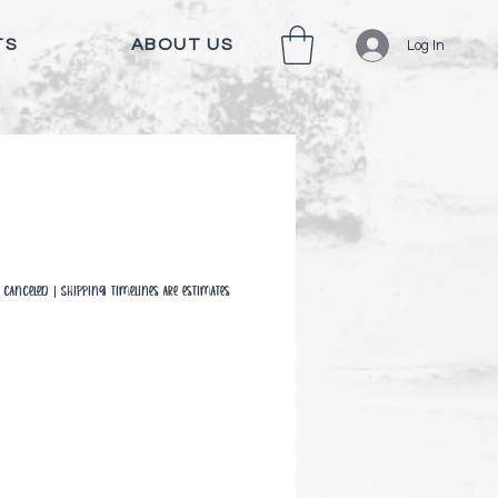
TS
ABOUT US
Log In
canceled | Shipping timelines are estimates