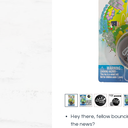
Hey there, fellow bounci
the news?