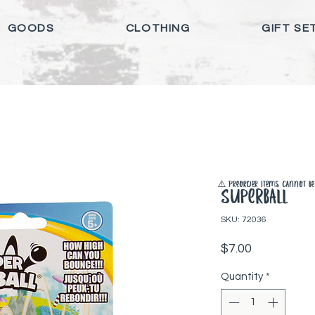
GOODS
CLOTHING
GIFT SE
⚠️ Preorder items cannot be 
Superball
SKU: 72036
Price
$7.00
Quantity
*