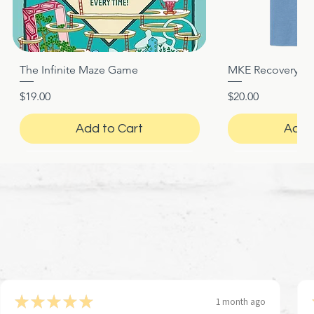
The Infinite Maze Game
MKE Recovery Nigh
Quick View
Quic
Price
Price
$19.00
$20.00
Add to Cart
Add 
★
★
★
★
★
1 month ago