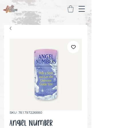
SKU: 781797226880
Angel Number