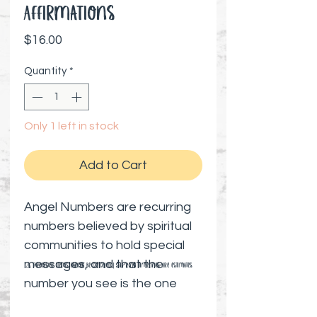
Affirmations
Price
$16.00
Quantity
*
Only 1 left in stock
Add to Cart
Angel Numbers are recurring
numbers believed by spiritual
communities to hold special
messages, and that the
⚠️ Preorder items cannot be canceled | Shipping timelines are estimates
number you see is the one
needed at that moment.