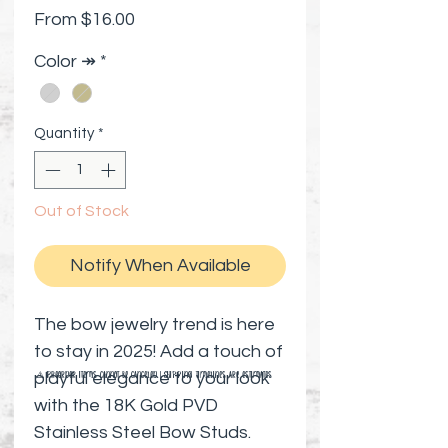
Sale Price
From
$16.00
Color ↠
*
Quantity
*
Out of Stock
Notify When Available
The bow jewelry trend is here
to stay in 2025! Add a touch of
playful elegance to your look
⚠️ Preorder items cannot be canceled | Shipping timelines are estimates
with the 18K Gold PVD
Stainless Steel Bow Studs.