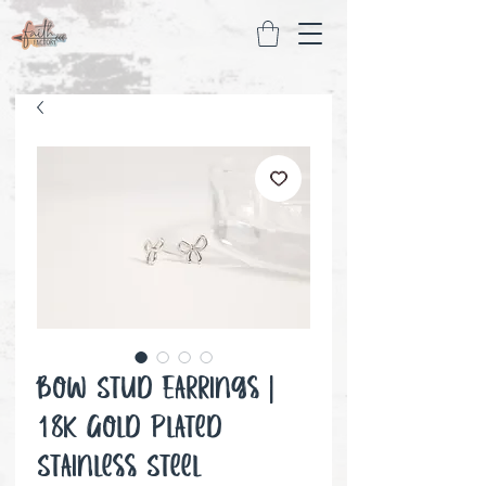
Bow Stud Earrings |
18K Gold Plated
Stainless Steel