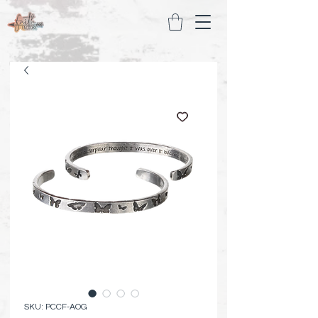
SKU: PCCF-AOG