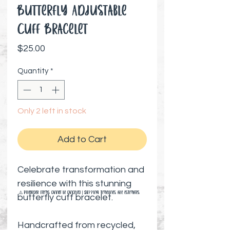
Butterfly Adjustable
Cuff Bracelet
Price
$25.00
Quantity
*
Only 2 left in stock
Add to Cart
Celebrate transformation and
resilience with this stunning
⚠️ Preorder items cannot be canceled | Shipping timelines are estimates
butterfly cuff bracelet.
Handcrafted from recycled,