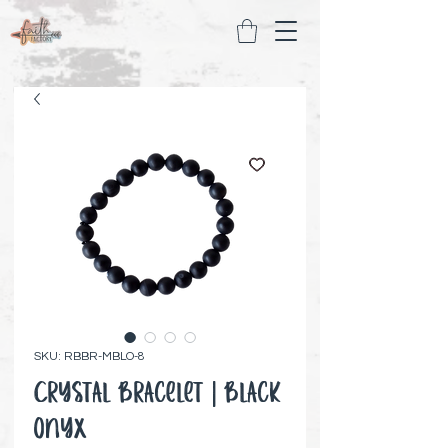
SKU: RBBR-MBLO-8
Crystal Bracelet | Black
Onyx