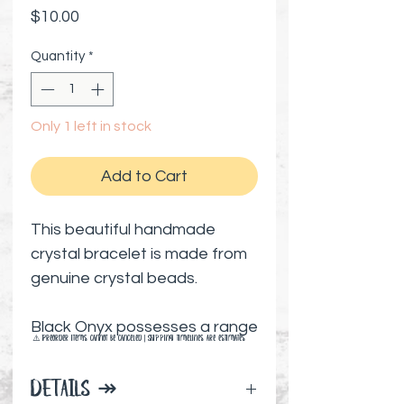
Price
$10.00
Quantity
*
Only 1 left in stock
Add to Cart
This beautiful handmade
crystal bracelet is made from
genuine crystal beads.
Black Onyx possesses a range
⚠️ Preorder items cannot be canceled | Shipping timelines are estimates
of healing properties,
releasing negative emotions
DETAILS ↠
and fostering hope and