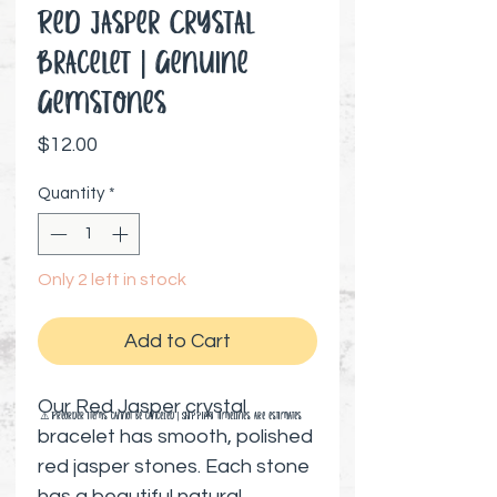
Red Jasper Crystal
Bracelet | Genuine
Gemstones
Price
$12.00
Quantity
*
Only 2 left in stock
Add to Cart
Our Red Jasper crystal
⚠️ Preorder items cannot be canceled | Shipping timelines are estimates
bracelet has smooth, polished
red jasper stones. Each stone
has a beautiful natural