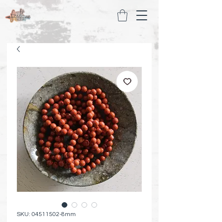
SKU: 04511502-8mm