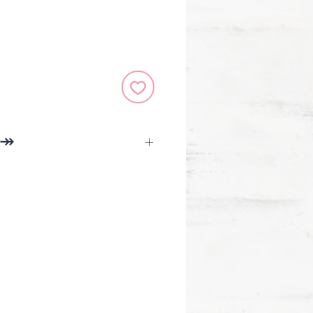
 ↠
.
durable vinyl, indoor and
 weatherproof
s with ActiveMinds.Org to
l health awareness.