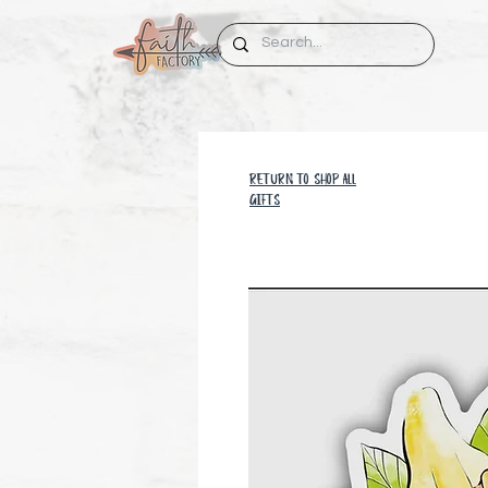
RETURN TO SHOP all
GIFTS