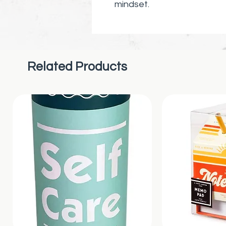
mindset.
Related Products