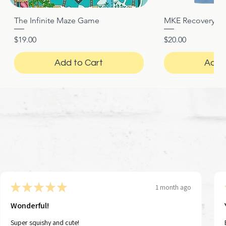
The Infinite Maze Game
MKE Recovery Nigh
Quick View
Quic
Price
Price
$19.00
$20.00
Add to Cart
Add 
★
★
★
★
★
1 month ago
Wonderful!
Super squishy and cute!