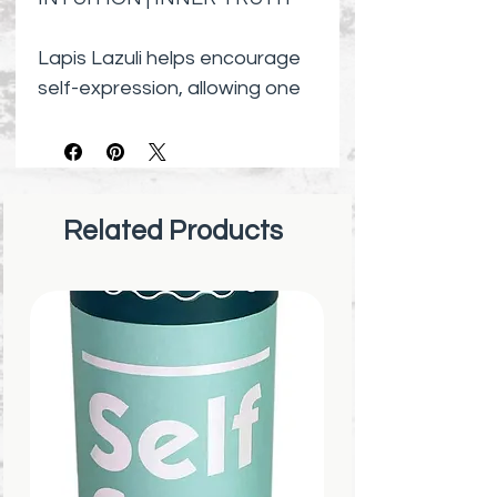
Lapis Lazuli helps encourage
self-expression, allowing one
to speak their truth and be
themselves with confidence.
This bracelet consists of 8mm
round Lapis Lazuli beads on a
Related Products
durable stretch cord.