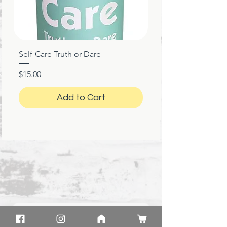
Self-Care Truth or Dare
Price
$15.00
Add to Cart
★
★
★
★
★
1 month ago