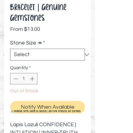
Bracelet | Genuine
Gemstones
Sale Price
From
$13.00
Stone Size ↠
*
Quantity
*
Out of Stock
Notify When Available
⚠️ Preorder items cannot be canceled | Shipping timelines are estimates
Lapis Lazuli CONFIDENCE |
INTUITION | INNER-TRUTH