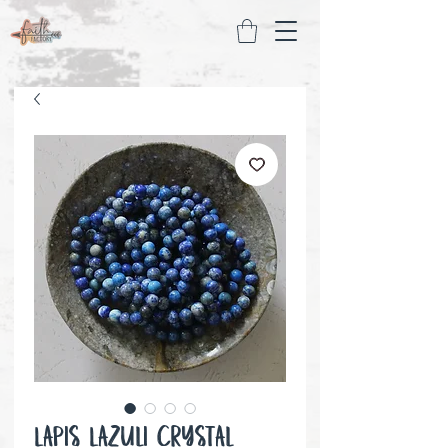
Lapis Lazuli Crystal