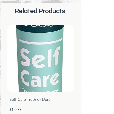
spreads awareness.
Related Products
Self-Care Truth or Dare
Price
$15.00