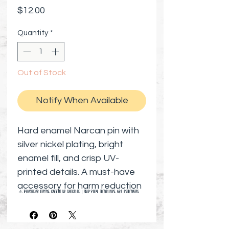
Price
$12.00
Quantity
*
Out of Stock
Notify When Available
Hard enamel Narcan pin with
silver nickel plating, bright
enamel fill, and crisp UV-
printed details. A must-have
accessory for harm reduction
⚠️ Preorder items cannot be canceled | Shipping timelines are estimates
advocates, nurses, social
workers, or anyone who
proudly carries Narcan and