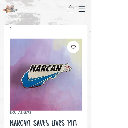
SKU: ASN873
Narcan Saves Lives Pin