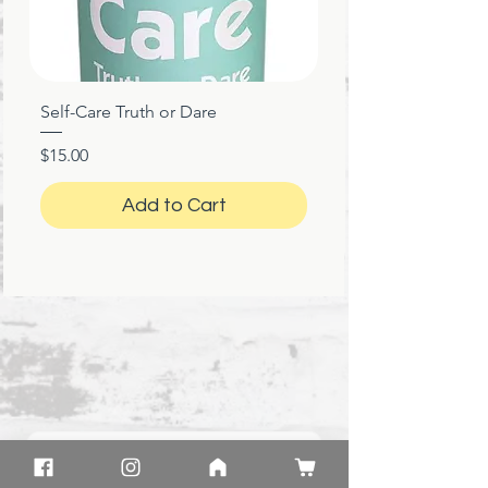
Self-Care Truth or Dare
Price
$15.00
Add to Cart
★
★
★
★
★
1 month ago