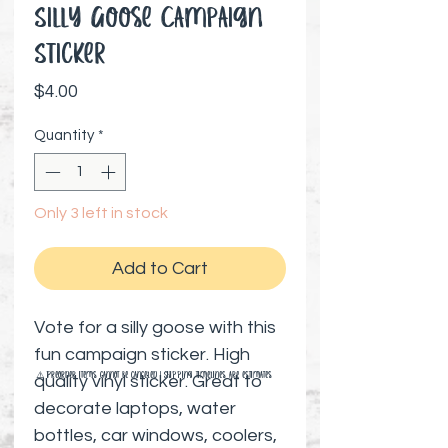
Silly Goose Campaign
Sticker
Price
$4.00
Quantity
*
Only 3 left in stock
Add to Cart
Vote for a silly goose with this
fun campaign sticker. High
⚠️ Preorder items cannot be canceled | Shipping timelines are estimates
quality vinyl sticker. Great to
decorate laptops, water
bottles, car windows, coolers,