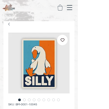
SKU: BM-0001-10045